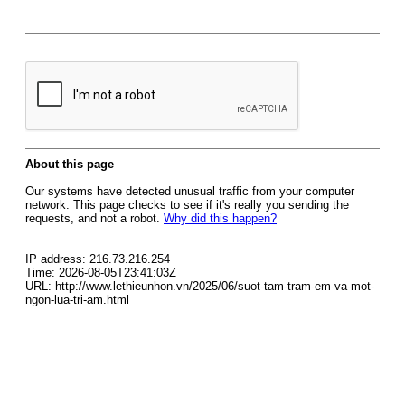
About this page
Our systems have detected unusual traffic from your computer
network. This page checks to see if it's really you sending the
requests, and not a robot.
Why did this happen?
IP address: 216.73.216.254
Time: 2026-08-05T23:41:03Z
URL: http://www.lethieunhon.vn/2025/06/suot-tam-tram-em-va-mot-
ngon-lua-tri-am.html